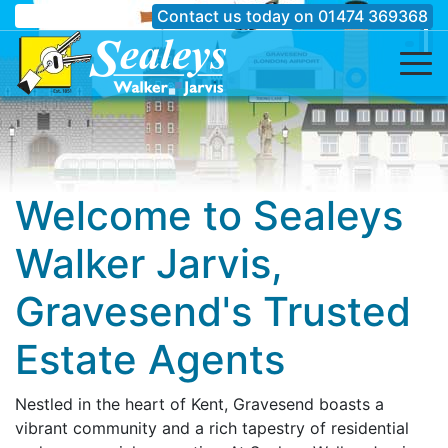
Contact us today on
01474 369368
Welcome to Sealeys
Walker Jarvis,
Gravesend's Trusted
Estate Agents
Nestled in the heart of Kent, Gravesend boasts a
vibrant community and a rich tapestry of residential