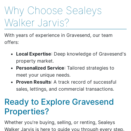
Why Choose Sealeys
Walker Jarvis?
With years of experience in Gravesend, our team
offers:
Local Expertise
: Deep knowledge of Gravesend's
property market.
Personalized Service
: Tailored strategies to
meet your unique needs.
Proven Results
: A track record of successful
sales, lettings, and commercial transactions.
Ready to Explore Gravesend
Properties?
Whether you're buying, selling, or renting, Sealeys
Walker Jarvis is here to guide you through every step.