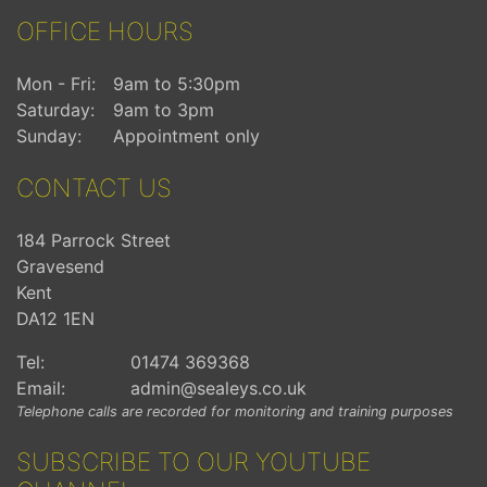
OFFICE HOURS
Mon - Fri:
9am to 5:30pm
Saturday:
9am to 3pm
Sunday:
Appointment only
CONTACT US
184 Parrock Street
Gravesend
Kent
DA12 1EN
Tel:
01474 369368
Email:
admin@sealeys.co.uk
Telephone calls are recorded for monitoring and training purposes
SUBSCRIBE TO OUR YOUTUBE