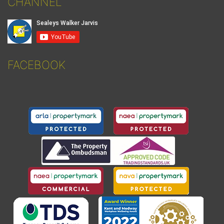
CHANNEL
FACEBOOK