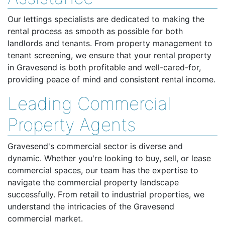
Our lettings specialists are dedicated to making the
rental process as smooth as possible for both
landlords and tenants. From property management to
tenant screening, we ensure that your rental property
in Gravesend is both profitable and well-cared-for,
providing peace of mind and consistent rental income.
Leading Commercial
Property Agents
Gravesend's commercial sector is diverse and
dynamic. Whether you're looking to buy, sell, or lease
commercial spaces, our team has the expertise to
navigate the commercial property landscape
successfully. From retail to industrial properties, we
understand the intricacies of the Gravesend
commercial market.