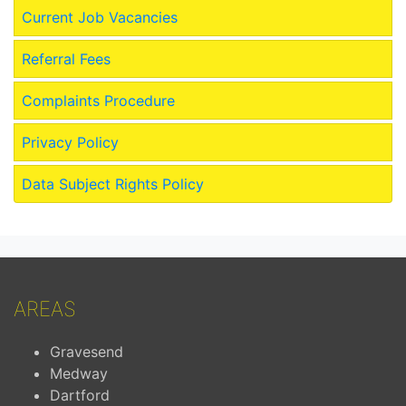
Current Job Vacancies
Referral Fees
Complaints Procedure
Privacy Policy
Data Subject Rights Policy
AREAS
Gravesend
Medway
Dartford