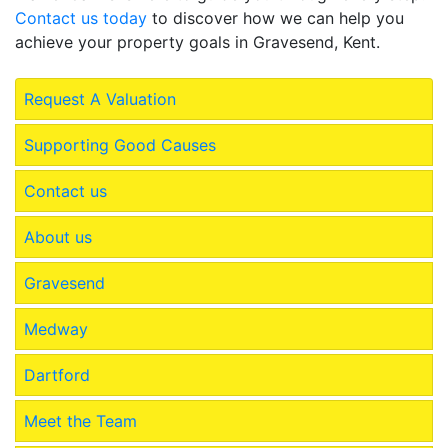
Contact us today
to discover how we can help you
achieve your property goals in Gravesend, Kent.
Request A Valuation
Supporting Good Causes
Contact us
About us
Gravesend
Medway
Dartford
Meet the Team