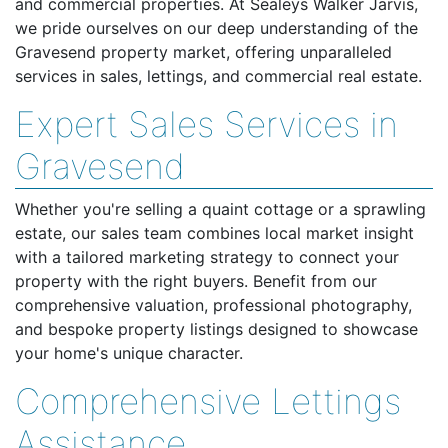
and commercial properties. At Sealeys Walker Jarvis,
we pride ourselves on our deep understanding of the
Gravesend property market, offering unparalleled
services in sales, lettings, and commercial real estate.
Expert Sales Services in
Gravesend
Whether you're selling a quaint cottage or a sprawling
estate, our sales team combines local market insight
with a tailored marketing strategy to connect your
property with the right buyers. Benefit from our
comprehensive valuation, professional photography,
and bespoke property listings designed to showcase
your home's unique character.
Comprehensive Lettings
Assistance