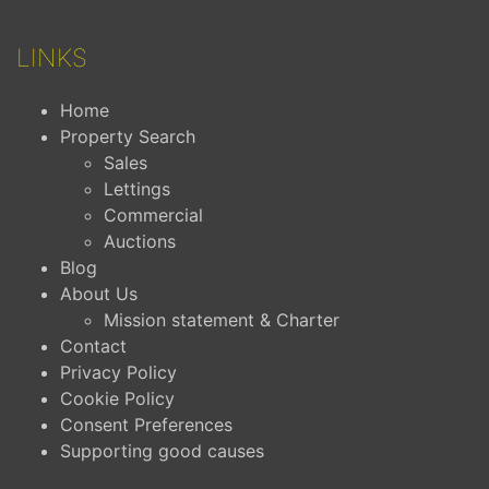
LINKS
Home
Property Search
Sales
Lettings
Commercial
Auctions
Blog
About Us
Mission statement & Charter
Contact
Privacy Policy
Cookie Policy
Consent Preferences
Supporting good causes