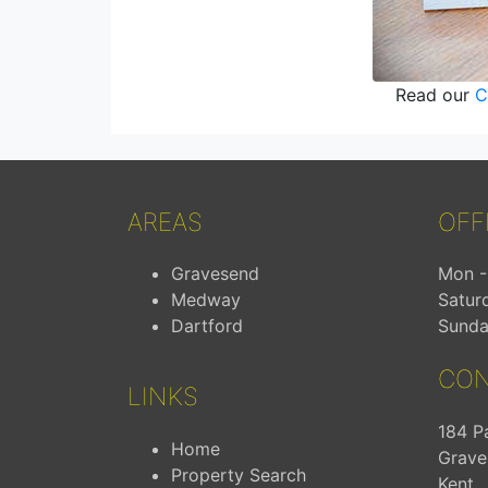
Read our
C
AREAS
OFF
Gravesend
Mon - 
Medway
Satur
Dartford
Sunda
CON
LINKS
184 P
Home
Grave
Property Search
Kent