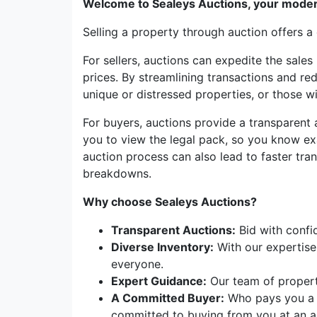
Welcome to Sealeys Auctions, your moder
Selling a property through auction offers a
For sellers, auctions can expedite the sales
prices. By streamlining transactions and red
unique or distressed properties, or those wit
For buyers, auctions provide a transparent
you to view the legal pack, so you know ex
auction process can also lead to faster tra
breakdowns.
Why choose Sealeys Auctions?
Transparent Auctions:
Bid with confi
Diverse Inventory:
With our expertise 
everyone.
Expert Guidance:
Our team of property
A Committed Buyer:
Who pays you a n
committed to buying from you at an ag