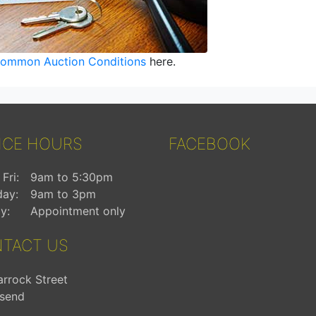
ommon Auction Conditions
here.
ICE HOURS
FACEBOOK
Fri:
9am to 5:30pm
day:
9am to 3pm
y:
Appointment only
TACT US
arrock Street
send