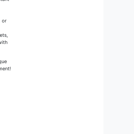
 or
ets,
with
ique
ment!