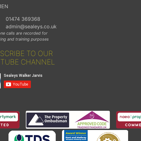
1EN
01474 369368
admin@sealeys.co.uk
ne calls are recorded for
ing and training purposes
SCRIBE TO OUR
TUBE CHANNEL