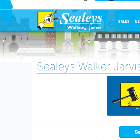
SALES
NE
Sealeys Walker Jarvi
Se