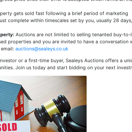
erty gets sold fast following a brief period of marketing
ust complete within timescales set by you, usually 28 days,
operty:
Auctions are not limited to selling tenanted buy-to-l
sed properties and you are invited to have a conversation 
 email:
auctions@sealeys.co.uk
nvestor or a first-time buyer, Sealeys Auctions offers a un
nities. Join us today and start bidding on your next invest