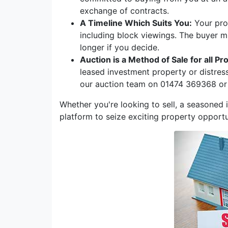
exchange of contracts.
A Timeline Which Suits You:
Your prop
including block viewings. The buyer m
longer if you decide.
Auction is a Method of Sale for all Pr
leased investment property or distres
our auction team on 01474 369368 or
Whether you're looking to sell, a seasoned i
platform to seize exciting property opportu