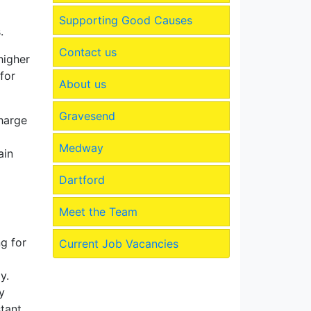
Supporting Good Causes
.
Contact us
higher
for
About us
Gravesend
charge
Medway
ain
Dartford
Meet the Team
g for
Current Job Vacancies
y.
y
tant