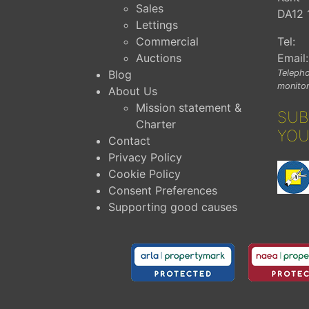
Sales
DA12 
Lettings
Commercial
Tel:
Auctions
Email:
Blog
Telepho
monitor
About Us
Mission statement &
SUB
Charter
YOU
Contact
Privacy Policy
Cookie Policy
Consent Preferences
Supporting good causes