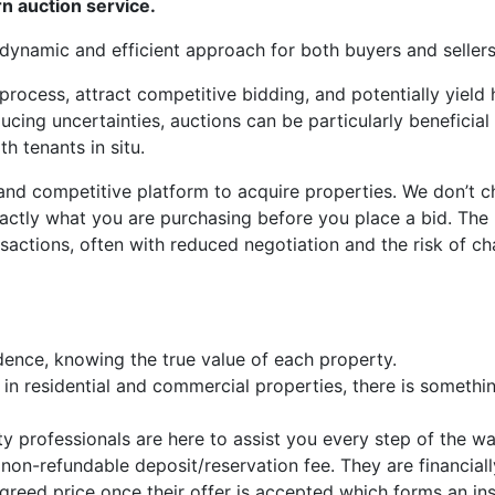
n auction service.
 dynamic and efficient approach for both buyers and sellers
 process, attract competitive bidding, and potentially yield 
ucing uncertainties, auctions can be particularly beneficial 
h tenants in situ.
 and competitive platform to acquire properties. We don’t 
actly what you are purchasing before you place a bid. The
nsactions, often with reduced negotiation and the risk of ch
dence, knowing the true value of each property.
in residential and commercial properties, there is somethin
 professionals are here to assist you every step of the wa
on-refundable deposit/reservation fee. They are financiall
reed price once their offer is accepted which forms an ins