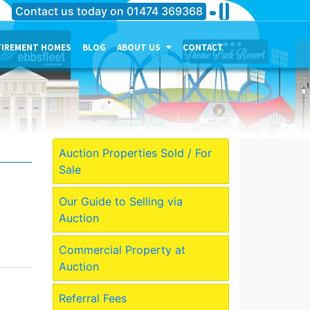
Contact us today on
01474 369368
TIREMENT HOMES
BLOG
ABOUT US
CONTACT
THE PERSONALITY OF OUR
COMPANY
MEET THE TEAM
CURRENT JOB VACANCIES
Auction Properties Sold / For
Sale
OUR SERVICES IN
GRAVESEND
Our Guide to Selling via
OUR SERVICES IN MEDWAY
Auction
OUR SERVICES IN
DARTFORD
Commercial Property at
Auction
Referral Fees