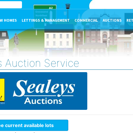
W HOMES
LETTINGS & MANAGEMENT
COMMERCIAL
AUCTIONS
RE
s Auction Service
e current available lots