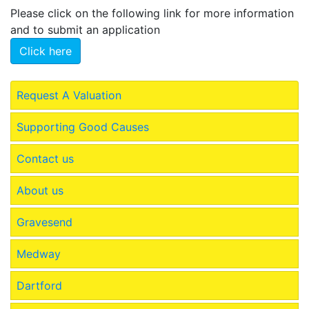
Please click on the following link for more information
and to submit an application
Click here
Request A Valuation
Supporting Good Causes
Contact us
About us
Gravesend
Medway
Dartford