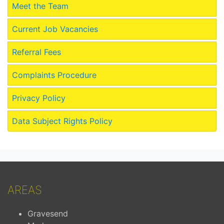
Meet the Team
Current Job Vacancies
Referral Fees
Complaints Procedure
Privacy Policy
Data Subject Rights Policy
AREAS
Gravesend