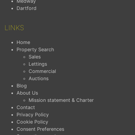
Medway
Dartford
LINKS
Home
Property Search
Sales
Lettings
Commercial
Auctions
Blog
About Us
Mission statement & Charter
Contact
Privacy Policy
Cookie Policy
Consent Preferences