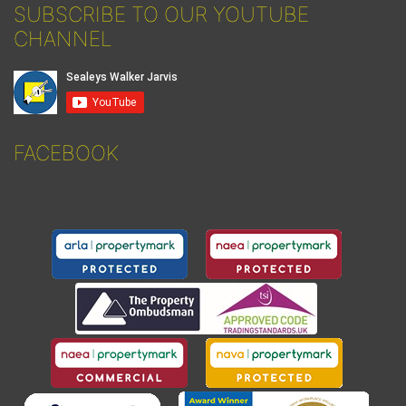
SUBSCRIBE TO OUR YOUTUBE
CHANNEL
FACEBOOK