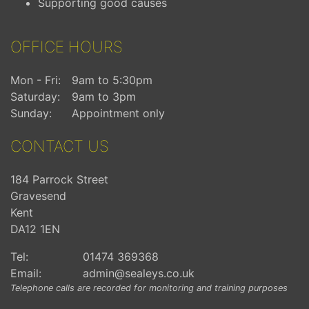
Supporting good causes
OFFICE HOURS
Mon - Fri:
9am to 5:30pm
Saturday:
9am to 3pm
Sunday:
Appointment only
CONTACT US
184 Parrock Street
Gravesend
Kent
DA12 1EN
Tel:
01474 369368
Email:
admin@sealeys.co.uk
Telephone calls are recorded for monitoring and training purposes