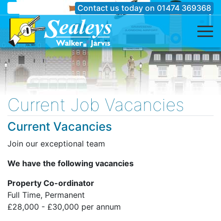
Contact us today on
01474 369368
Current Job Vacancies
Current Vacancies
Join our exceptional team
We have the following vacancies
Property Co-ordinator
Full Time, Permanent
£28,000 - £30,000 per annum