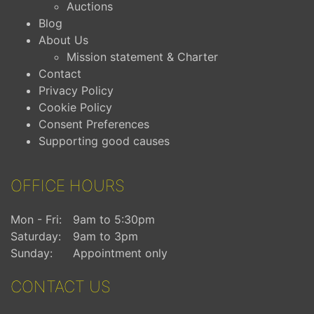
Auctions
Blog
About Us
Mission statement & Charter
Contact
Privacy Policy
Cookie Policy
Consent Preferences
Supporting good causes
OFFICE HOURS
Mon - Fri:
9am to 5:30pm
Saturday:
9am to 3pm
Sunday:
Appointment only
CONTACT US