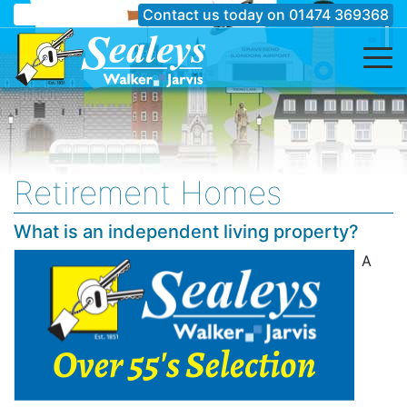
Contact us today on
01474 369368
Retirement Homes
What is an independent living property?
A