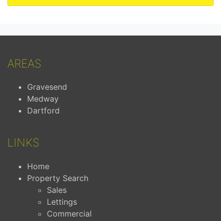
AREAS
Gravesend
Medway
Dartford
LINKS
Home
Property Search
Sales
Lettings
Commercial