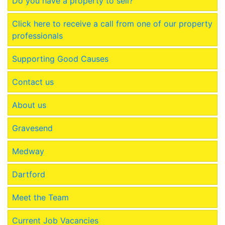
Do you have a property to sell?
Click here to receive a call from one of our property
professionals
Supporting Good Causes
Contact us
About us
Gravesend
Medway
Dartford
Meet the Team
Current Job Vacancies