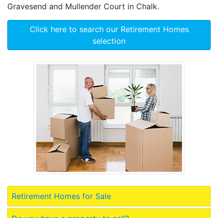
Gravesend and Mullender Court in Chalk.
Click here to search our Retirement Homes
selection
Retirement Homes for Sale