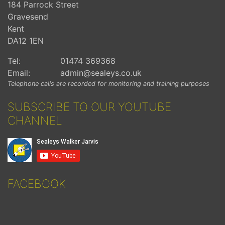
184 Parrock Street
Gravesend
Kent
DA12 1EN
Tel:
01474 369368
Email:
admin@sealeys.co.uk
Telephone calls are recorded for monitoring and training purposes
SUBSCRIBE TO OUR YOUTUBE
CHANNEL
FACEBOOK