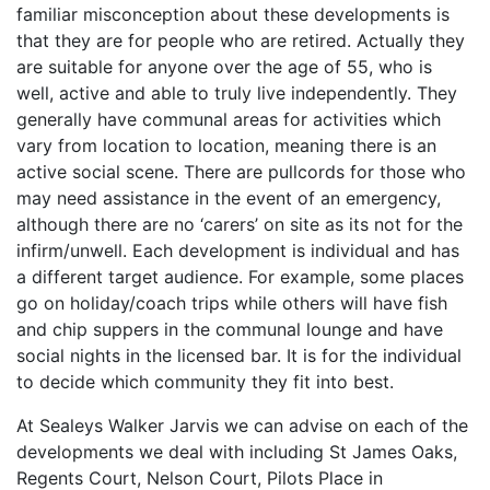
familiar misconception about these developments is
that they are for people who are retired. Actually they
are suitable for anyone over the age of 55, who is
well, active and able to truly live independently. They
generally have communal areas for activities which
vary from location to location, meaning there is an
active social scene. There are pullcords for those who
may need assistance in the event of an emergency,
although there are no ‘carers’ on site as its not for the
infirm/unwell. Each development is individual and has
a different target audience. For example, some places
go on holiday/coach trips while others will have fish
and chip suppers in the communal lounge and have
social nights in the licensed bar. It is for the individual
to decide which community they fit into best.
At Sealeys Walker Jarvis we can advise on each of the
developments we deal with including St James Oaks,
Regents Court, Nelson Court, Pilots Place in