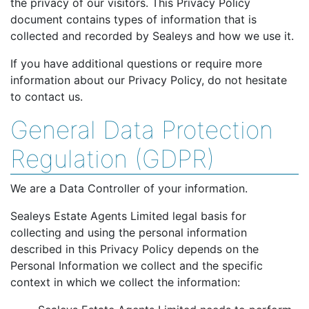
the privacy of our visitors. This Privacy Policy
document contains types of information that is
collected and recorded by Sealeys and how we use it.
If you have additional questions or require more
information about our Privacy Policy, do not hesitate
to contact us.
General Data Protection
Regulation (GDPR)
We are a Data Controller of your information.
Sealeys Estate Agents Limited legal basis for
collecting and using the personal information
described in this Privacy Policy depends on the
Personal Information we collect and the specific
context in which we collect the information: