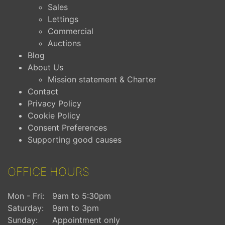
Sales
Lettings
Commercial
Auctions
Blog
About Us
Mission statement & Charter
Contact
Privacy Policy
Cookie Policy
Consent Preferences
Supporting good causes
OFFICE HOURS
Mon - Fri:
9am to 5:30pm
Saturday:
9am to 3pm
Sunday:
Appointment only