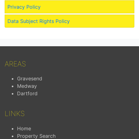
Privacy Policy
Data Subject Rights Policy
AREAS
Gravesend
Medway
Dartford
LINKS
Home
Property Search