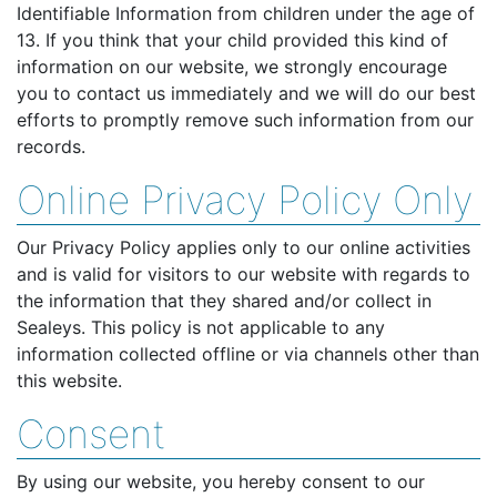
Identifiable Information from children under the age of
13. If you think that your child provided this kind of
information on our website, we strongly encourage
you to contact us immediately and we will do our best
efforts to promptly remove such information from our
records.
Online Privacy Policy Only
Our Privacy Policy applies only to our online activities
and is valid for visitors to our website with regards to
the information that they shared and/or collect in
Sealeys. This policy is not applicable to any
information collected offline or via channels other than
this website.
Consent
By using our website, you hereby consent to our