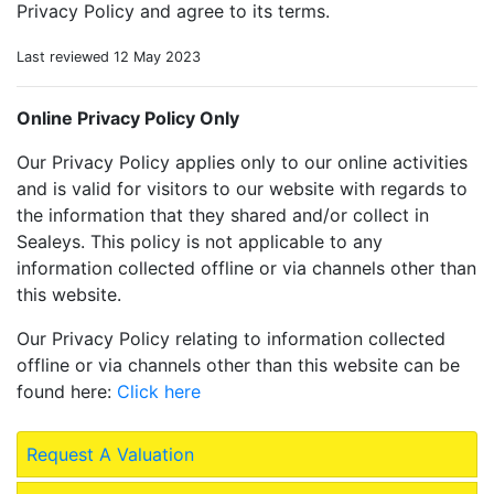
Privacy Policy and agree to its terms.
Last reviewed 12 May 2023
Online Privacy Policy Only
Our Privacy Policy applies only to our online activities
and is valid for visitors to our website with regards to
the information that they shared and/or collect in
Sealeys. This policy is not applicable to any
information collected offline or via channels other than
this website.
Our Privacy Policy relating to information collected
offline or via channels other than this website can be
found here:
Click here
Request A Valuation