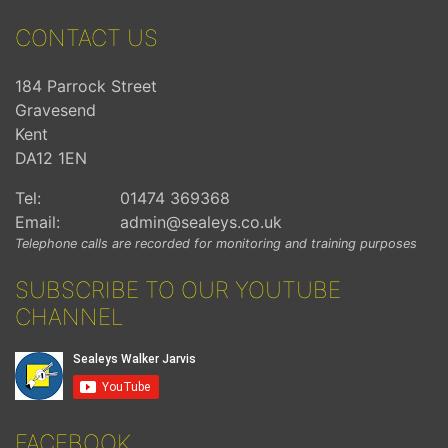
CONTACT US
184 Parrock Street
Gravesend
Kent
DA12 1EN
Tel:
01474 369368
Email:
admin@sealeys.co.uk
Telephone calls are recorded for monitoring and training purposes
SUBSCRIBE TO OUR YOUTUBE
CHANNEL
FACEBOOK