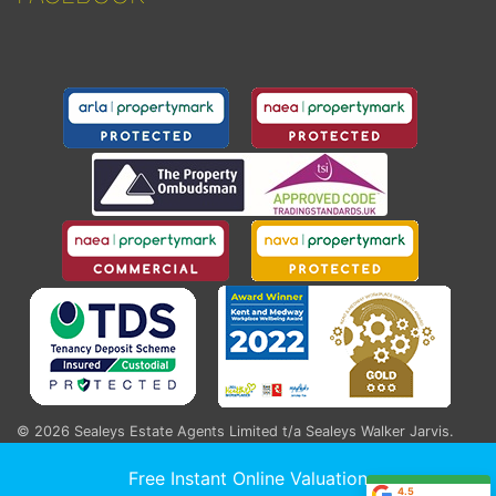
© 2026
Sealeys Estate Agents Limited t/a Sealeys Walker Jarvis
.
184 Parrock Street, Gravesend, Kent, DA12 1EN
Registered England and Wales Company No. 04020881
Free Instant Online Valuation
4.5
ICO Registration Number: ZA553541