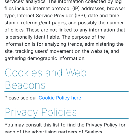
services' analytics. The information collected by log
files include internet protocol (IP) addresses, browser
type, Internet Service Provider (ISP), date and time
stamp, referring/exit pages, and possibly the number
of clicks. These are not linked to any information that
is personally identifiable. The purpose of the
information is for analyzing trends, administering the
site, tracking users' movement on the website, and
gathering demographic information.
Cookies and Web
Beacons
Please see our
Cookie Policy here
Privacy Policies
You may consult this list to find the Privacy Policy for
each of the advertising partners of Sealeys.