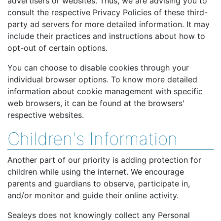
advertisers or websites. Thus, we are advising you to
consult the respective Privacy Policies of these third-
party ad servers for more detailed information. It may
include their practices and instructions about how to
opt-out of certain options.
You can choose to disable cookies through your
individual browser options. To know more detailed
information about cookie management with specific
web browsers, it can be found at the browsers'
respective websites.
Children's Information
Another part of our priority is adding protection for
children while using the internet. We encourage
parents and guardians to observe, participate in,
and/or monitor and guide their online activity.
Sealeys does not knowingly collect any Personal