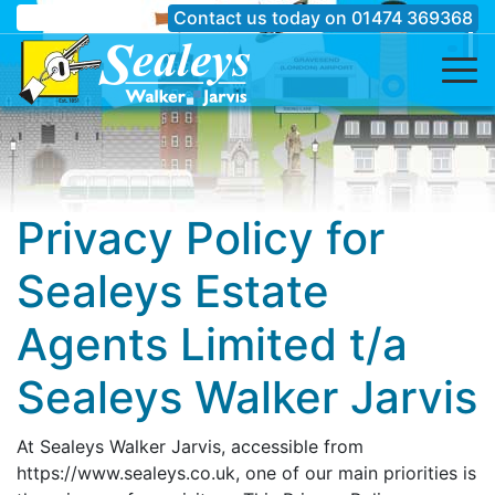
Contact us today on
01474 369368
Privacy Policy for
Sealeys Estate
Agents Limited t/a
Sealeys Walker Jarvis
At Sealeys Walker Jarvis, accessible from
https://www.sealeys.co.uk, one of our main priorities is