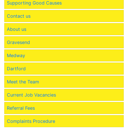
Supporting Good Causes
Contact us
About us
Gravesend
Medway
Dartford
Meet the Team
Current Job Vacancies
Referral Fees
Complaints Procedure