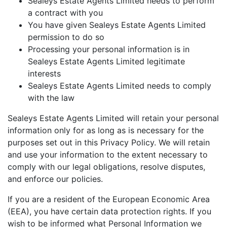
Sealeys Estate Agents Limited needs to perform
a contract with you
You have given Sealeys Estate Agents Limited
permission to do so
Processing your personal information is in
Sealeys Estate Agents Limited legitimate
interests
Sealeys Estate Agents Limited needs to comply
with the law
Sealeys Estate Agents Limited will retain your personal
information only for as long as is necessary for the
purposes set out in this Privacy Policy. We will retain
and use your information to the extent necessary to
comply with our legal obligations, resolve disputes,
and enforce our policies.
If you are a resident of the European Economic Area
(EEA), you have certain data protection rights. If you
wish to be informed what Personal Information we