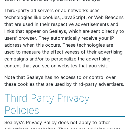
Third-party ad servers or ad networks uses
technologies like cookies, JavaScript, or Web Beacons
that are used in their respective advertisements and
links that appear on Sealeys, which are sent directly to
users' browser. They automatically receive your IP
address when this occurs. These technologies are
used to measure the effectiveness of their advertising
campaigns and/or to personalize the advertising
content that you see on websites that you visit.
Note that Sealeys has no access to or control over
these cookies that are used by third-party advertisers.
Third Party Privacy
Policies
Sealeys's Privacy Policy does not apply to other