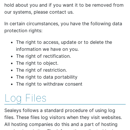
hold about you and if you want it to be removed from
our systems, please contact us.
In certain circumstances, you have the following data
protection rights:
The right to access, update or to delete the
information we have on you.
The right of rectification.
The right to object.
The right of restriction.
The right to data portability
The right to withdraw consent
Log Files
Sealeys follows a standard procedure of using log
files. These files log visitors when they visit websites.
All hosting companies do this and a part of hosting