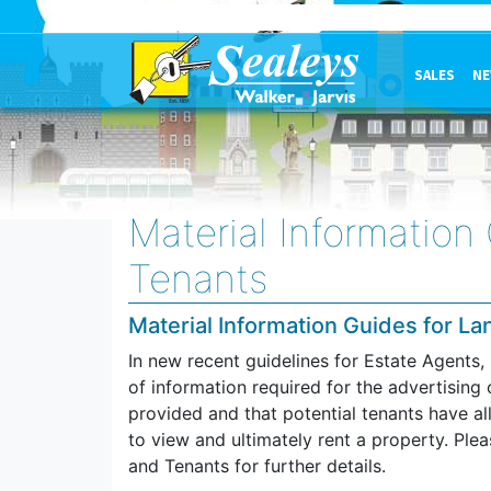
SALES
NE
Material Information
Tenants
Material Information Guides for L
In new recent guidelines for Estate Agents
of information required for the advertising 
provided and that potential tenants have a
to view and ultimately rent a property. Ple
and Tenants for further details.