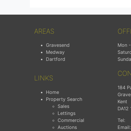
AREAS
OFF
Gravesend
Mon - 
Medway
Satur
Dartford
Sunda
CON
LINKS
184 P
Home
Grave
Property Search
Kent
Sales
DA12 
Lettings
Commercial
Tel:
Auctions
Email: