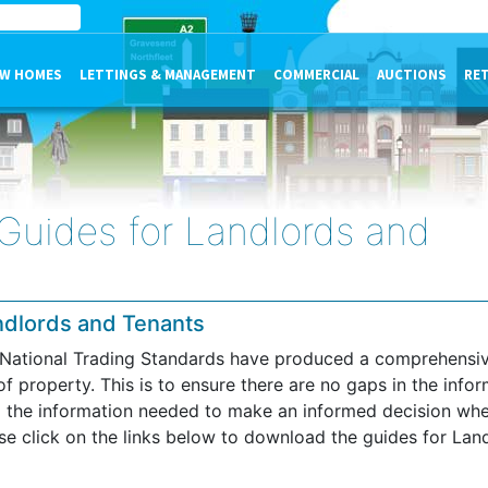
W HOMES
LETTINGS & MANAGEMENT
COMMERCIAL
AUCTIONS
RE
 Guides for Landlords and
andlords and Tenants
, National Trading Standards have produced a comprehensive
of property. This is to ensure there are no gaps in the info
ll the information needed to make an informed decision wh
ase click on the links below to download the guides for Lan