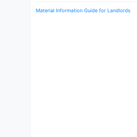
Material Information Guide for Landlords