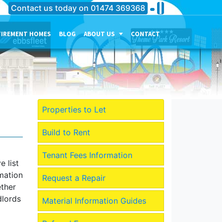
Contact us today on
01474 369368
TIREMENT HOMES
BLOG
ABOUT US
CONTACT
THE PERSONALITY OF OUR
COMPANY
MEET THE TEAM
CURRENT JOB VACANCIES
Properties to Let
OUR SERVICES IN
GRAVESEND
Build to Rent
OUR SERVICES IN MEDWAY
Tenant Fees Information
 list
OUR SERVICES IN
rmation
DARTFORD
Request a Repair
ether
dlords
Material Information Guides