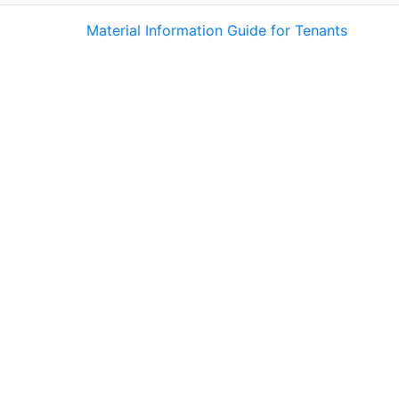
Material Information Guide for Tenants