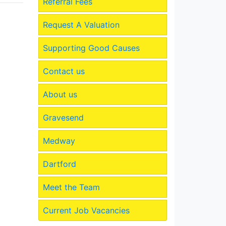
Referral Fees
Request A Valuation
Supporting Good Causes
Contact us
About us
Gravesend
Medway
Dartford
Meet the Team
Current Job Vacancies