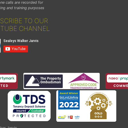
ne calls are recorded for
ing and training purposes
SCRIBE TO OUR
TUBE CHANNEL
ker Jarvis
.