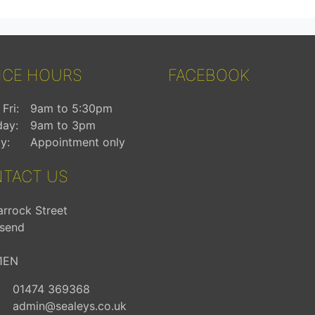
ICE HOURS
FACEBOOK
Fri:
9am to 5:30pm
day:
9am to 3pm
y:
Appointment only
TACT US
arrock Street
send
1EN
01474 369368
admin@sealeys.co.uk