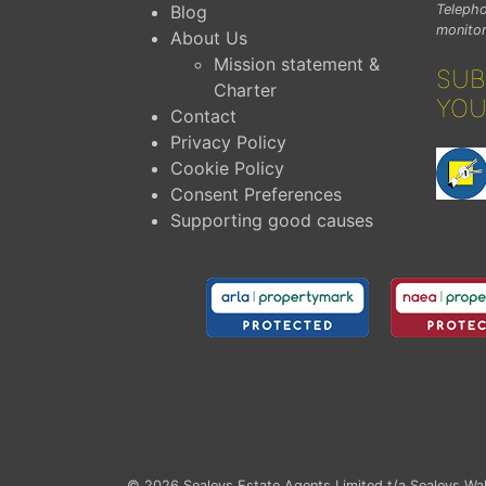
Blog
Telepho
monitor
About Us
Mission statement &
SUB
Charter
YOU
Contact
Privacy Policy
Cookie Policy
Consent Preferences
Supporting good causes
© 2026
Sealeys Estate Agents Limited t/a Sealeys Wal